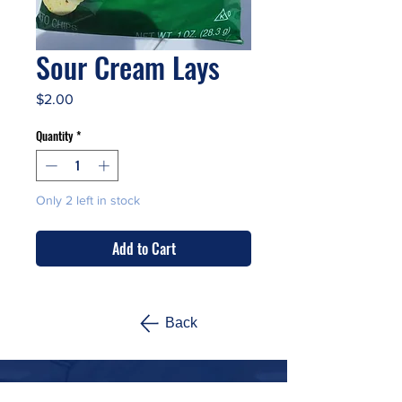
Sour Cream Lays
Price
$2.00
Quantity
*
Only 2 left in stock
Add to Cart
Back