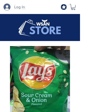
Log In