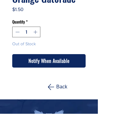
Price
$1.50
Quantity
*
Out of Stock
Notify When Available
Back