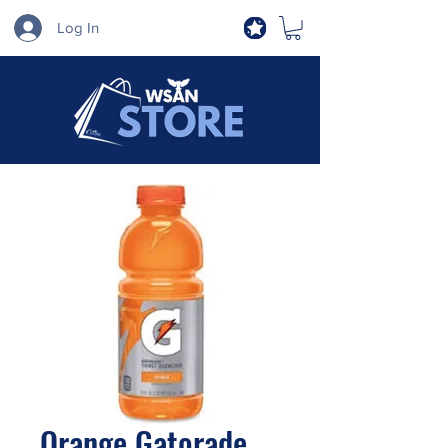
Log In
Orange Gatorade