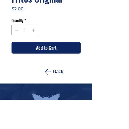
Price
$2.00
Quantity
*
Add to Cart
Back