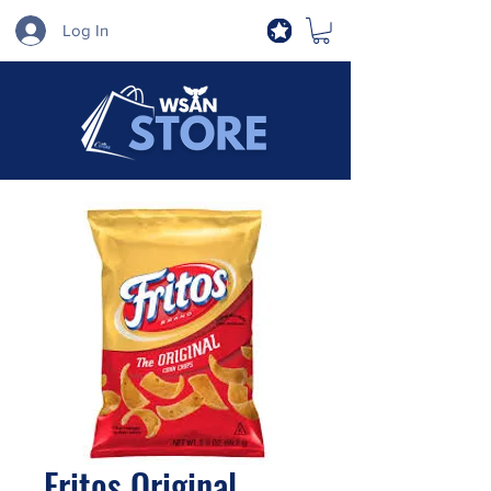
Log In
Fritos Original