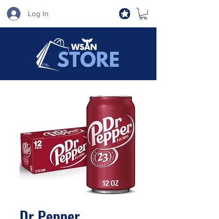
Log In
Dr Pepper