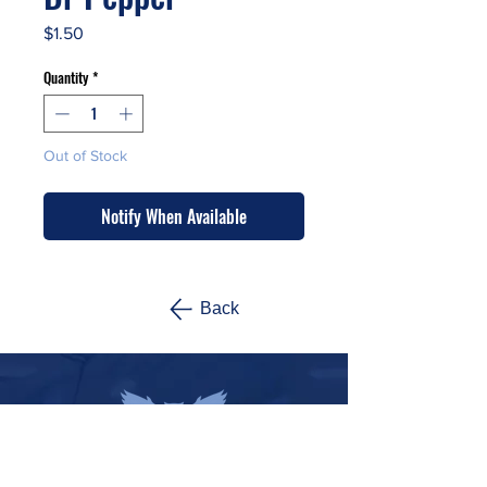
Price
$1.50
Quantity
*
Out of Stock
Notify When Available
Back