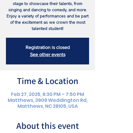
stage to showcase their talents, from
singing and dancing to comedy, and more.
Enjoy a variety of performances and be part
of the excitement as we crown the most
talented student!
Registration is closed
See other events
Time & Location
Feb 27, 2025, 6:30 PM – 7:50 PM
Matthews, 3909 Weddington Rd,
Matthews, NC 28105, USA
About this event