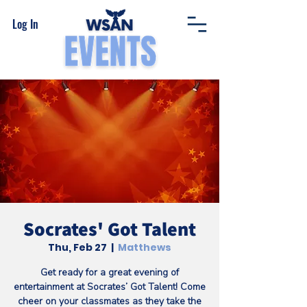
Log In
Socrates' Got Talent
Thu, Feb 27
  |  
Matthews
Get ready for a great evening of
entertainment at Socrates’ Got Talent! Come
cheer on your classmates as they take the