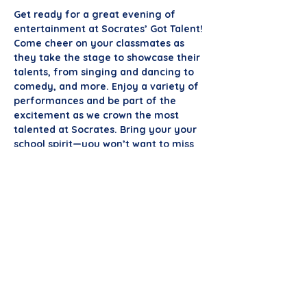
Get ready for a great evening of 
entertainment at Socrates’ Got Talent! 
Come cheer on your classmates as 
they take the stage to showcase their 
talents, from singing and dancing to 
comedy, and more. Enjoy a variety of 
performances and be part of the 
excitement as we crown the most 
talented at Socrates. Bring your your 
school spirit—you won’t want to miss 
it!